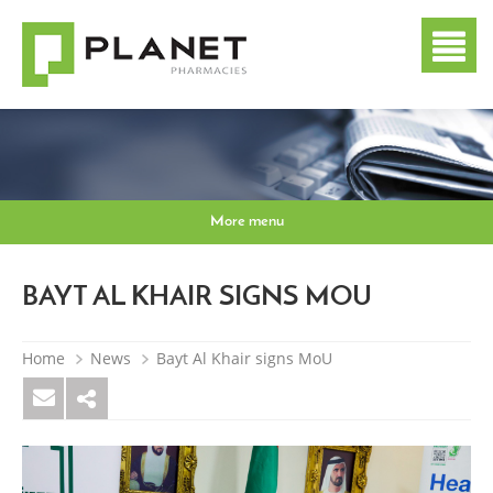
More menu
BAYT AL KHAIR SIGNS MOU
Home
News
Bayt Al Khair signs MoU