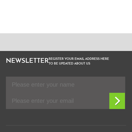
REGISTER YOUR EMAIL ADDRESS HERE
NEWSLETTER
TO BE UPDATED ABOUT US