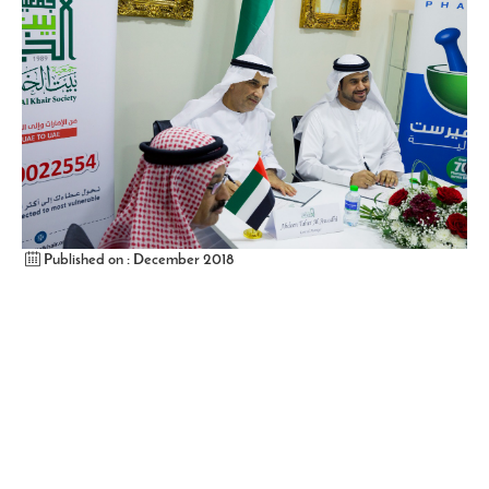
Published on : December 2018