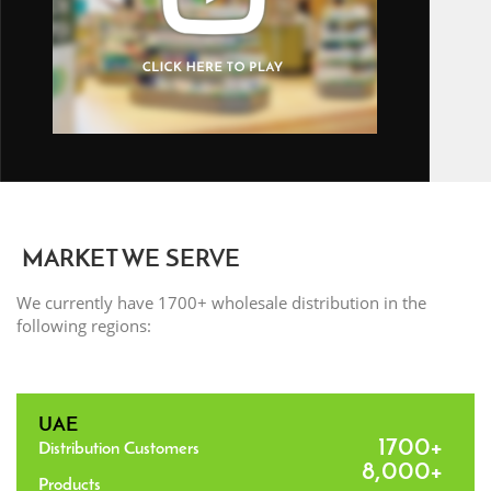
MARKET WE SERVE
We currently have 1700+ wholesale distribution in the
following regions:
UAE
1700+
Distribution Customers
8,000+
Products