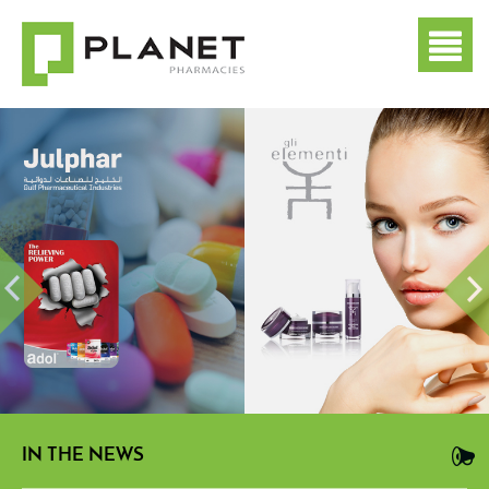
IN THE NEWS