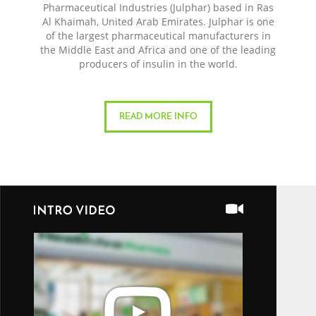
Pharmaceutical Industries (Julphar) based in Ras
Al Khaimah, United Arab Emirates. Julphar is one
of the largest pharmaceutical manufacturers in
the Middle East and Africa and one of the leading
producers of insulin in the world.
READ MORE INFO