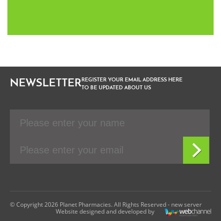
REGISTER YOUR EMAIL ADDRESS HERE
NEWSLETTER
TO BE UPDATED ABOUT US
© Copyright 2026 Planet Pharmacies. All Rights Reserved - new server
Website designed and developed by