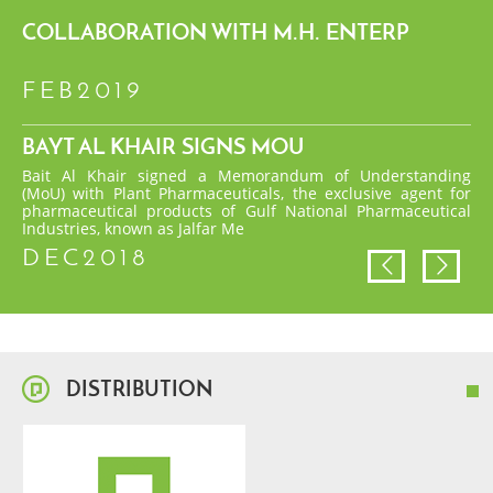
COLLABORATION WITH M.H. ENTERP
FEB2019
BAYT AL KHAIR SIGNS MOU
Bait Al Khair signed a Memorandum of Understanding
(MoU) with Plant Pharmaceuticals, the exclusive agent for
pharmaceutical products of Gulf National Pharmaceutical
Industries, known as Jalfar Me
DEC2018
DISTRIBUTION