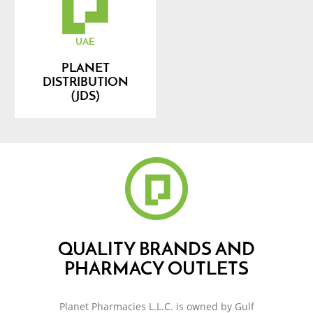
UAE
PLANET
DISTRIBUTION
(JDS)
QUALITY BRANDS AND
PHARMACY OUTLETS
Planet Pharmacies L.L.C. is owned by Gulf