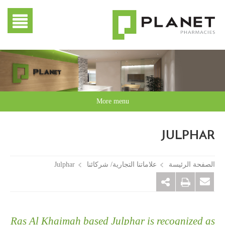
More menu
JULPHAR
Julphar
علاماتنا التجارية/ شركائنا
الصفحة الرئيسة
Ras Al Khaimah based Julphar is recognized as