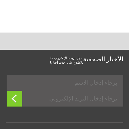
سجل بريدك الإلكتروني هنا
الأخبار الصحفية
للاطلاع على أحدث أخبارنا