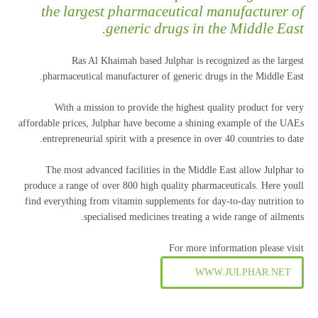
the largest pharmaceutical manufacturer of
generic drugs in the Middle East.
Ras Al Khaimah based Julphar is recognized as the largest
pharmaceutical manufacturer of generic drugs in the Middle East.
With a mission to provide the highest quality product for very
affordable prices, Julphar have become a shining example of the UAEs
entrepreneurial spirit with a presence in over 40 countries to date.
The most advanced facilities in the Middle East allow Julphar to
produce a range of over 800 high quality pharmaceuticals. Here youll
find everything from vitamin supplements for day-to-day nutrition to
specialised medicines treating a wide range of ailments.
For more information please visit
WWW.JULPHAR.NET